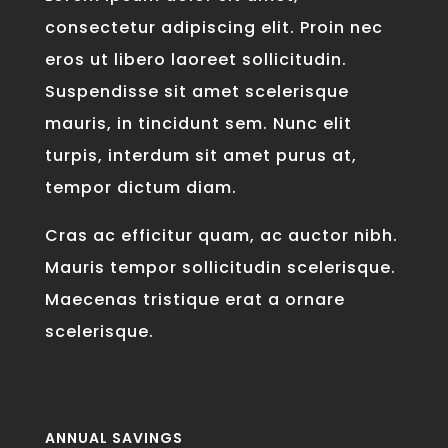
consectetur adipiscing elit. Proin nec
eros ut libero laoreet sollicitudin.
Suspendisse sit amet scelerisque
mauris, in tincidunt sem. Nunc elit
turpis, interdum sit amet purus at,
tempor dictum diam.
Cras ac efficitur quam, ac auctor nibh.
Mauris tempor sollicitudin scelerisque.
Maecenas tristique erat a ornare
scelerisque.
ANNUAL SAVINGS