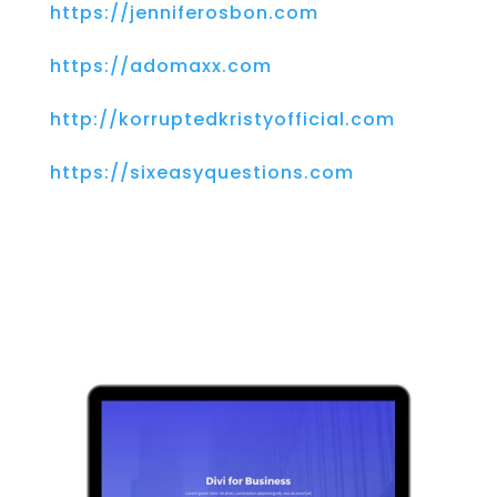
https://jenniferosbon.com
https://adomaxx.com
http://korruptedkristyofficial.com
https://sixeasyquestions.com