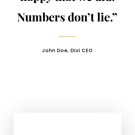
Numbers don’t lie.”
John Doe, Divi CEO