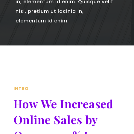
in, elementum id enim. Quisque velit
nisi, pretium ut lacinia in,
elementum id enim.
INTRO
How We Increased
Online Sales by