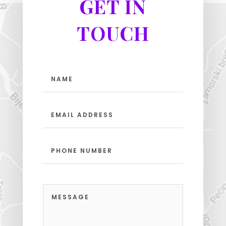
GET IN
TOUCH