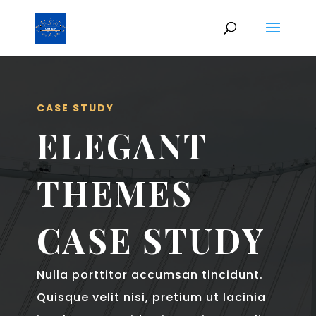
CASE STUDY
ELEGANT
THEMES
CASE STUDY
Nulla porttitor accumsan tincidunt.
Quisque velit nisi, pretium ut lacinia