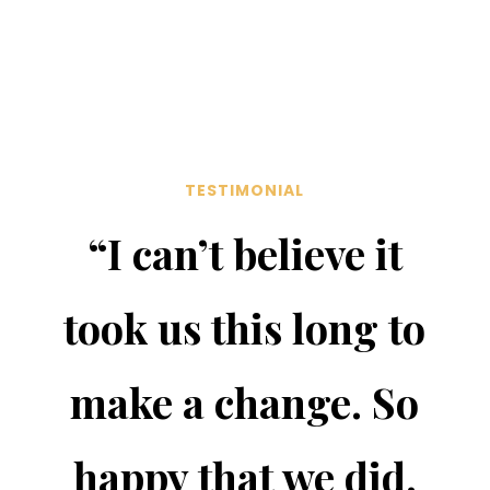
TESTIMONIAL
“I can’t believe it
took us this long to
make a change. So
happy that we did.