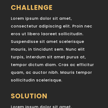
CHALLENGE
Lorem ipsum dolor sit amet,
consectetur adipiscing elit. Proin nec
eros ut libero laoreet sollicitudin.
Suspendisse sit amet scelerisque
mauris, in tincidunt sem. Nunc elit
turpis, interdum sit amet purus at,
tempor dictum diam. Cras ac efficitur
quam, ac auctor nibh. Mauris tempor
sollicitudin scelerisque.
SOLUTION
Lorem ipsum dolor sit amet,