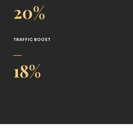
20%
TRAFFIC BOOST
18%