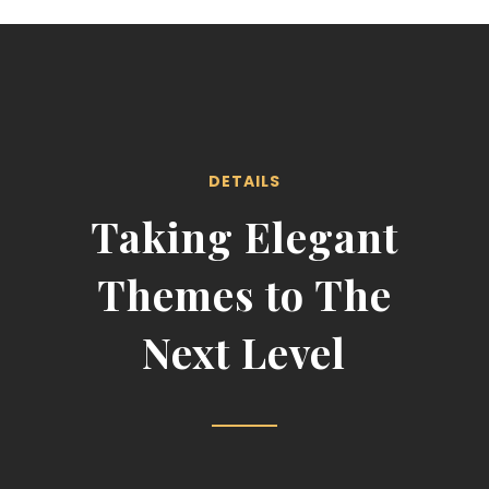
DETAILS
Taking Elegant
Themes to The
Next Level