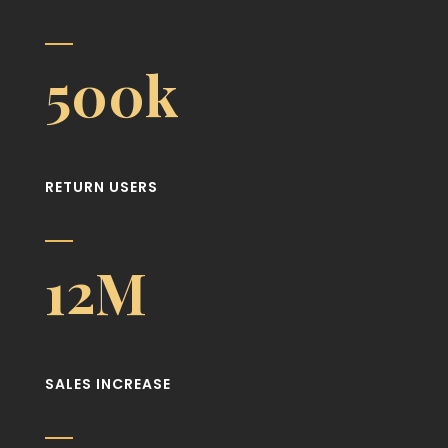
500k
RETURN USERS
12M
SALES INCREASE