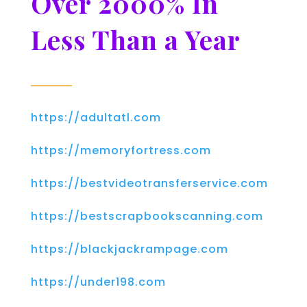
Over 2000% In
Less Than a Year
https://adultatl.com
https://memoryfortress.com
https://bestvideotransferservice.com
https://bestscrapbookscanning.com
https://blackjackrampage.com
https://under198.com