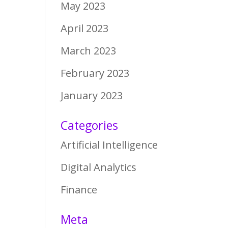
May 2023
April 2023
March 2023
February 2023
January 2023
Categories
Artificial Intelligence
Digital Analytics
Finance
Meta