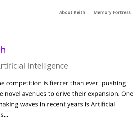
About Keith
Memory Fortress
th
rtificial Intelligence
e competition is fiercer than ever, pushing
re novel avenues to drive their expansion. One
ing waves in recent years is Artificial
s...