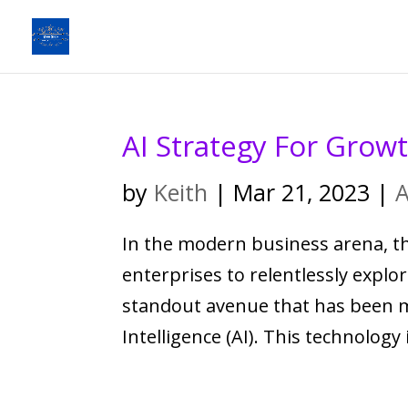
AI Strategy For Grow
by
Keith
|
Mar 21, 2023
|
A
In the modern business arena, th
enterprises to relentlessly explo
standout avenue that has been mak
Intelligence (AI). This technology i