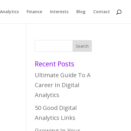
Analytics
Finance
Interests
Blog
Contact
Recent Posts
Ultimate Guide To A
Career In Digital
Analytics
50 Good Digital
Analytics Links
Growing In Your