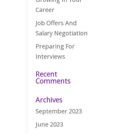
Career
Job Offers And
Salary Negotiation
Preparing For
Interviews
Recent
Comments
Archives
September 2023
June 2023