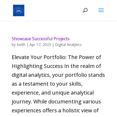
Showcase Successful Projects
by
Keith
|
Apr 17, 2023
|
Digital Analytics
Elevate Your Portfolio: The Power of
Highlighting Success In the realm of
digital analytics, your portfolio stands
as a testament to your skills,
experience, and unique analytical
journey. While documenting various
experiences offers a holistic view of