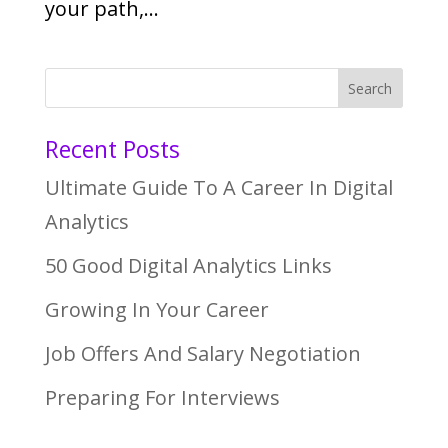
your path,...
Recent Posts
Ultimate Guide To A Career In Digital
Analytics
50 Good Digital Analytics Links
Growing In Your Career
Job Offers And Salary Negotiation
Preparing For Interviews