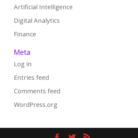
Artificial Intelligence
Digital Analytics
Finance
Meta
Log in
Entries feed
Comments feed
WordPress.org