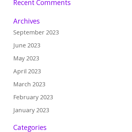
Recent Comments
Archives
September 2023
June 2023
May 2023
April 2023
March 2023
February 2023
January 2023
Categories